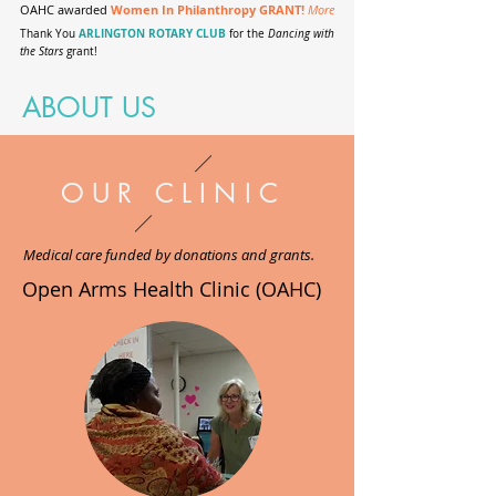
OAHC awarded
Women In Philanthropy GRANT!
More
ARLINGTON ROTARY CLUB
Thank You
for the
Dancing with
the Stars
grant!
ABOUT US
OUR CLINIC
Medical care funded by donations and grants.
Open Arms Health Clinic (OAHC)