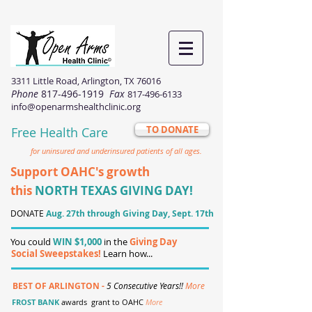
3311 Little Road, Arlington, TX 76016
Phone
817-496-1919
Fax
817-496-6133
info@openarmshealthclinic.org
TO DONATE
Free Health Care
for uninsured and underinsured patients of all ages.
Support OAHC's growth
this
NORTH TEXAS GIVING DAY!
DONATE
Aug. 27th through Giving Day, Sept. 17th
You could
WIN $1,000
in the
Giving Day
Social Sweepstakes!
Learn how...
BEST OF ARLINGTON -
5 Consecutive Years!!
More
FROST BANK
awards grant to OAHC
More