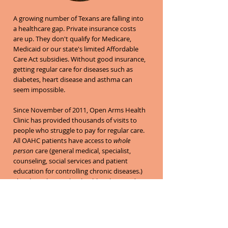
A growing number of Texans are falling into
a healthcare gap. Private insurance costs
are up. They don't qualify for Medicare,
Medicaid or our state's limited Affordable
Care Act subsidies. Without good insurance,
getting regular care for diseases such as
diabetes, heart disease and asthma can
seem impossible.
Since November of 2011, Open Arms Health
Clinic has provided thousands of visits to
people who struggle to pay for regular care.
All OAHC patients have access to
whole
person
care (general medical, specialist,
counseling, social services and patient
education for controlling chronic diseases.)
They learn how to live healthier lives and
take an active role as part of their own
healthcare team, self-monitoring between
appointments.