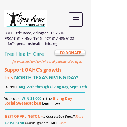
3311 Little Road, Arlington, TX 76016
Phone
817-496-1919
Fax
817-496-6133
info@openarmshealthclinic.org
TO DONATE
Free Health Care
for uninsured and underinsured patients of all ages.
Support OAHC's growth
this
NORTH TEXAS GIVING DAY!
DONATE
Aug. 27th through Giving Day, Sept. 17th
You could
WIN $1,000
in the
Giving Day
Social Sweepstakes!
Learn how...
BEST OF ARLINGTON -
5 Consecutive Years!!
More
FROST BANK
awards grant to OAHC
More