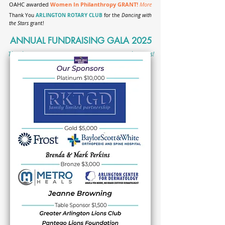
OAHC awarded
Women In Philanthropy GRANT!
More
ARLINGTON ROTARY CLUB
Thank You
for the
Dancing with
the Stars
grant!
ANNUAL FUNDRAISING GALA 2025
Thank You, MARDI GRAS MAGIC Sponsors & Volunteers!