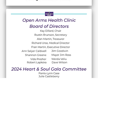
Discover volunteer opportunities at